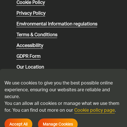
Cookie Policy
Privacy Policy
Environmental
information regulations
Terms & Conditions
Accessibility
GDPR Form
Our Location
Social media community guidelines
We use cookies to give you the best possible online
Speaking up
experience, ensuring our websites are reliable and
secure.
Modern Slavery Statement
You can allow all cookies or manage what we use them
for. You can find out more on our
Cookie policy page
.
Cadent Gas Ltd © 2026
Accept All
Manage Cookies