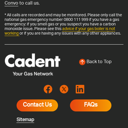
Convo
to call us.
* All calls are recorded and may be monitored. Please only call the
national gas emergency number 0800 111 999 if you have a gas
emergency: if you smell gas or you suspect you have a carbon
monoxide issue. Please see this
advice if your gas boiler is not
working
or if you are having any issues with any other appliances.
Back to Top
Contact Us
FAQs
Sitemap