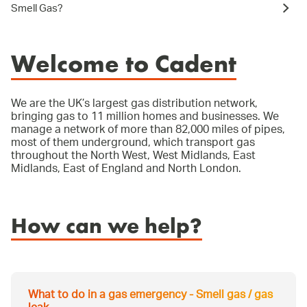
Smell Gas?
Welcome to Cadent
We are the UK’s largest gas distribution network,
bringing gas to 11 million homes and businesses. We
manage a network of more than 82,000 miles of pipes,
most of them underground, which transport gas
throughout the North West, West Midlands, East
Midlands, East of England and North London.
How can we help?
What to do in a gas emergency - Smell gas / gas