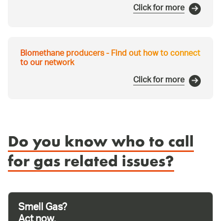
Click for more
Biomethane producers - Find out how to connect
to our network
Click for more
Do you know who to call
for gas related issues?
Smell Gas?
Act now.