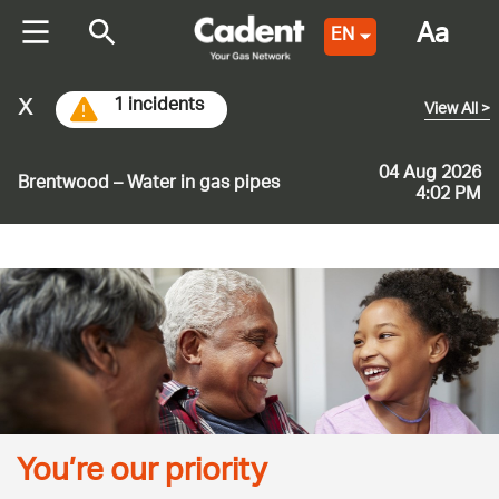
Aa
EN
x
1 incidents
View All
>
04 Aug 2026
Brentwood – Water in gas pipes
4:02 PM
You’re our priority