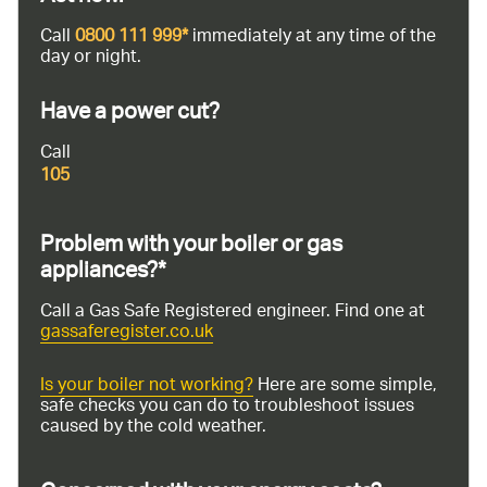
Call
0800 111 999*
immediately at any time of the
day or night.
Have a power cut?
Call
105
Problem with your boiler or gas
appliances?*
Call a Gas Safe Registered engineer. Find one at
gassaferegister.co.uk
Is your boiler not working?
Here are some simple,
safe checks you can do to troubleshoot issues
caused by the cold weather.