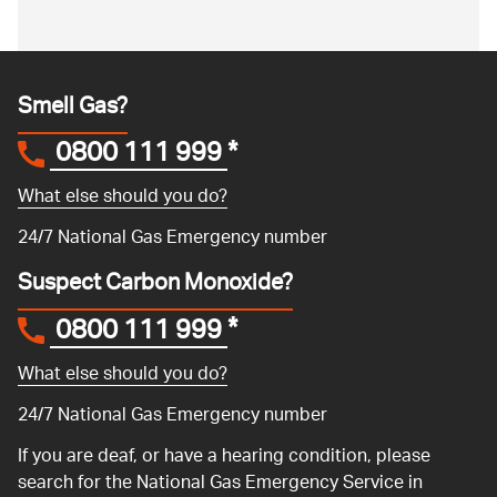
Smell Gas?
0800 111 999
*
What else should you do?
24/7 National Gas Emergency number
Suspect Carbon Monoxide?
0800 111 999
*
What else should you do?
24/7 National Gas Emergency number
If you are deaf, or have a hearing condition, please
search for the National Gas Emergency Service in