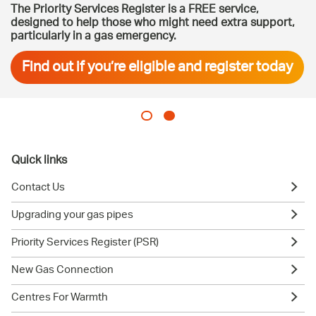
The Priority Services Register is a FREE service,
designed to help those who might need extra support,
particularly in a gas emergency.
Find out if you’re eligible and register today
Quick links
Contact Us
Upgrading your gas pipes
Priority Services Register (PSR)
New Gas Connection
Centres For Warmth