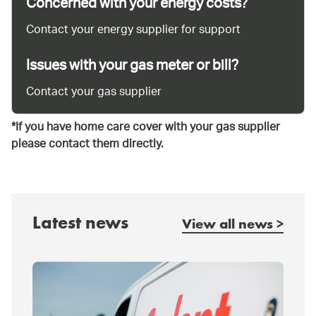
Concerned with your energy costs?
Contact your energy supplier for support
Issues with your gas meter or bill?
Contact your gas supplier
*If you have home care cover with your gas supplier
please contact them directly.
Latest news
View all news >