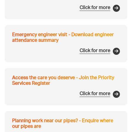
Click for more
Emergency engineer visit - Download engineer
attendance summary
Click for more
Access the care you deserve - Join the Priority
Services Register
Click for more
Planning work near our pipes? - Enquire where
our pipes are