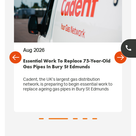
Aug 2026
Essential Work To Replace 75-Year-Old
Gas Pipes In Bury St Edmunds
Cadent, the UK’s largest gas distribution
network, is preparing to begin essential work to
replace ageing gas pipes in Bury St Edmunds