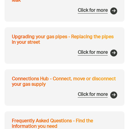
leak
Click for more
Upgrading your gas pipes - Replacing the pipes
in your street
Click for more
Connections Hub - Connect, move or disconnect
your gas supply
Click for more
Frequently Asked Questions - Find the
information you need